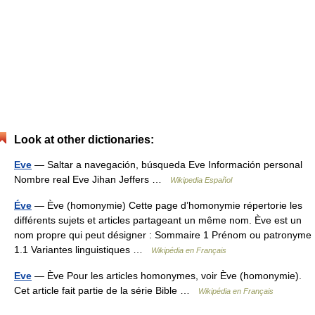
Look at other dictionaries:
Eve
— Saltar a navegación, búsqueda Eve Información personal
Nombre real Eve Jihan Jeffers …
Wikipedia Español
Éve
— Ève (homonymie) Cette page d’homonymie répertorie les
différents sujets et articles partageant un même nom. Ève est un
nom propre qui peut désigner : Sommaire 1 Prénom ou patronyme
1.1 Variantes linguistiques …
Wikipédia en Français
Eve
— Ève Pour les articles homonymes, voir Ève (homonymie).
Cet article fait partie de la série Bible …
Wikipédia en Français