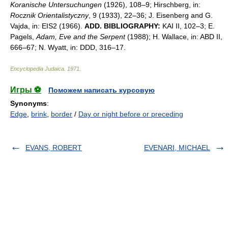
Koranische Untersuchungen
(1926), 108–9; Hirschberg, in:
Rocznik Orientalistyczny
, 9 (1933), 22–36; J. Eisenberg and G.
Vajda, in: EIS2 (1966).
ADD. BIBLIOGRAPHY:
KAI II, 102–3; E.
Pagels,
Adam, Eve and the Serpent
(1988); H. Wallace, in: ABD II,
666–67; N. Wyatt, in: DDD, 316–17.
Encyclopedia Judaica
.
1971
.
Игры ⚽
Поможем написать курсовую
Synonyms
:
Edge
,
brink
,
border
/
Day or night before or preceding
EVANS, ROBERT
EVENARI, MICHAEL