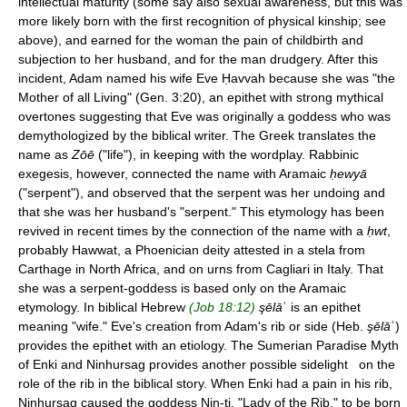
intellectual maturity (some say also sexual awareness, but this was
more likely born with the first recognition of physical kinship; see
above), and earned for the woman the pain of childbirth and
subjection to her husband, and for the man drudgery. After this
incident, Adam named his wife Eve Ḥavvah because she was "the
Mother of all Living" (Gen. 3:20), an epithet with strong mythical
overtones suggesting that Eve was originally a goddess who was
demythologized by the biblical writer. The Greek translates the
name as
Zōē
("life"), in keeping with the wordplay. Rabbinic
exegesis, however, connected the name with Aramaic
ḥewyā
("serpent"), and observed that the serpent was her undoing and
that she was her husband's "serpent." This etymology has been
revived in recent times by the connection of the name with a
ḥwt
,
probably Hawwat, a Phoenician deity attested in a stela from
Carthage in North Africa, and on urns from Cagliari in Italy. That
she was a serpent-goddess is based only on the Aramaic
etymology. In biblical Hebrew
(Job 18:12)
şēlā
ʿ is an epithet
meaning "wife." Eve's creation from Adam's rib or side (Heb.
şēlā
ʿ)
provides the epithet with an etiology. The Sumerian Paradise Myth
of Enki and Ninhursag provides another possible sidelight on the
role of the rib in the biblical story. When Enki had a pain in his rib,
Ninhursag caused the goddess Nin-ti, "Lady of the Rib," to be born