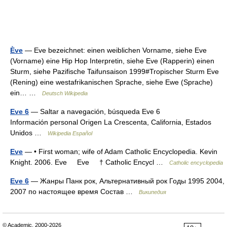
Ève
— Eve bezeichnet: einen weiblichen Vorname, siehe Eve
(Vorname) eine Hip Hop Interpretin, siehe Eve (Rapperin) einen
Sturm, siehe Pazifische Taifunsaison 1999#Tropischer Sturm Eve
(Rening) eine westafrikanischen Sprache, siehe Ewe (Sprache)
ein… …
Deutsch Wikipedia
Eve 6
— Saltar a navegación, búsqueda Eve 6
Información personal Origen La Crescenta, California, Estados
Unidos …
Wikipedia Español
Eve
— • First woman; wife of Adam Catholic Encyclopedia. Kevin
Knight. 2006. Eve Eve † Catholic Encycl …
Catholic encyclopedia
Eve 6
— Жанры Панк рок, Альтернативный рок Годы 1995 2004,
2007 по настоящее время Состав …
Википедия
© Academic, 2000-2026