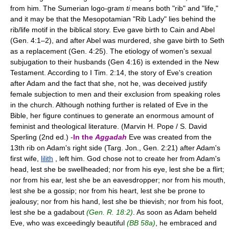
from him. The Sumerian logo-gram
ti
means both "rib" and "life,"
and it may be that the Mesopotamian "Rib Lady" lies behind the
rib/life motif in the biblical story. Eve gave birth to Cain and Abel
(Gen. 4:1–2), and after Abel was murdered, she gave birth to Seth
as a replacement (Gen. 4:25). The etiology of women's sexual
subjugation to their husbands (Gen 4:16) is extended in the New
Testament. According to I Tim. 2:14, the story of Eve's creation
after Adam and the fact that she, not he, was deceived justify
female subjection to men and their exclusion from speaking roles
in the church. Although nothing further is related of Eve in the
Bible, her figure continues to generate an enormous amount of
feminist and theological literature. (Marvin H. Pope / S. David
Sperling (2nd ed.) -
In the
Aggadah
Eve was created from the
13th rib on Adam's right side (Targ. Jon., Gen. 2:21) after Adam's
first wife,
lilith
, left him. God chose not to create her from Adam's
head, lest she be swellheaded; nor from his eye, lest she be a flirt;
nor from his ear, lest she be an eavesdropper; nor from his mouth,
lest she be a gossip; nor from his heart, lest she be prone to
jealousy; nor from his hand, lest she be thievish; nor from his foot,
lest she be a gadabout
(Gen. R. 18:2)
. As soon as Adam beheld
Eve, who was exceedingly beautiful
(BB 58a)
, he embraced and