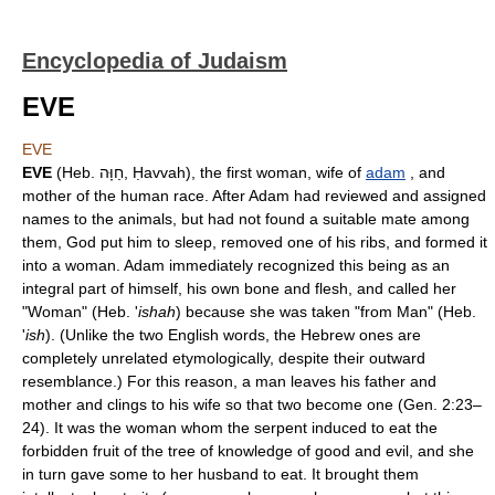
Encyclopedia of Judaism
EVE
EVE
EVE
(Heb. חַוָּה, Ḥavvah), the first woman, wife of
adam
, and
mother of the human race. After Adam had reviewed and assigned
names to the animals, but had not found a suitable mate among
them, God put him to sleep, removed one of his ribs, and formed it
into a woman. Adam immediately recognized this being as an
integral part of himself, his own bone and flesh, and called her
"Woman" (Heb. '
ishah
) because she was taken "from Man" (Heb.
'
ish
). (Unlike the two English words, the Hebrew ones are
completely unrelated etymologically, despite their outward
resemblance.) For this reason, a man leaves his father and
mother and clings to his wife so that two become one (Gen. 2:23–
24). It was the woman whom the serpent induced to eat the
forbidden fruit of the tree of knowledge of good and evil, and she
in turn gave some to her husband to eat. It brought them