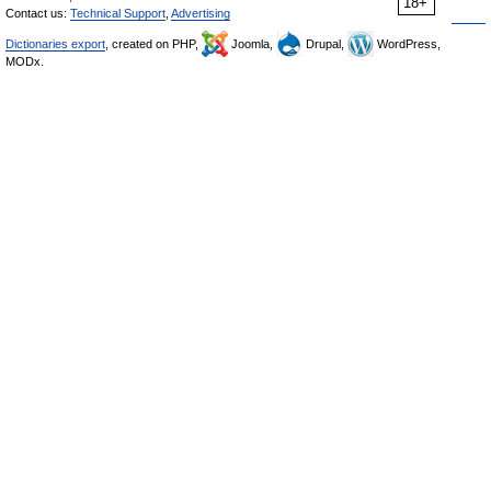
18+
Contact us:
Technical Support
,
Advertising
Dictionaries export
, created on PHP,
Joomla,
Drupal,
WordPress,
MODx.