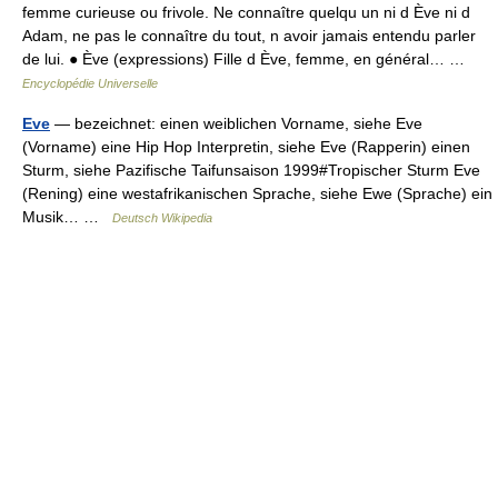
femme curieuse ou frivole. Ne connaître quelqu un ni d Ève ni d
Adam, ne pas le connaître du tout, n avoir jamais entendu parler
de lui. ● Ève (expressions) Fille d Ève, femme, en général… …
Encyclopédie Universelle
Eve
— bezeichnet: einen weiblichen Vorname, siehe Eve
(Vorname) eine Hip Hop Interpretin, siehe Eve (Rapperin) einen
Sturm, siehe Pazifische Taifunsaison 1999#Tropischer Sturm Eve
(Rening) eine westafrikanischen Sprache, siehe Ewe (Sprache) ein
Musik… …
Deutsch Wikipedia