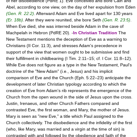
of her disobedience (PdRE 1). Eve conceived and bore Cain and
Abel, according to one view, on the day of her expulsion from Eden
(Gen. R. 22:2)
. Afterward Adam and Eve lived apart for 130 years
(Er. 18b)
. After they were reunited, she bore Seth
(Gen. R. 23:5)
.
When Eve died, she was interred beside Adam in the cave of
Machpelah in Hebron (PdRE 20). -
In Christian Tradition
The
New Testament mentions the deception of Eve as a warning to
Christians (II Cor. 11:3), and stresses Adam's precedence in
support of the view that women ought to be submissive and find
their fulfillment in childbearing (I Tim. 2:11–15; cf. I Cor. 11:8–12).
While Eve does not figure as a type in the New Testament, Paul's
doctrine of the "New Adam" (i.e., Jesus) and his implicit
comparison of Eve and the Church (Eph. 5:22–23) anticipate the
development of later Christian typology according to which the
creation of Eve from Adam's rib represents the emergence of the
Church from the open wound in the side of Jesus upon the cross.
Justin, Irenaeus, and other Church Fathers compared and
contrasted Eve, the first woman, and Mary, the mother of Jesus.
Mary is seen as "new Eve," a title which Paul assigned to the
Church collectively. The disobedience and the infidelity of the first
(who, like Mary, was married and a virgin at the time of sin) is
contrasted with and followed by the obedience and faith of the