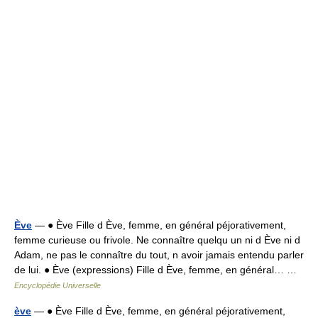
Ève
— ● Ève Fille d Ève, femme, en général péjorativement,
femme curieuse ou frivole. Ne connaître quelqu un ni d Ève ni d
Adam, ne pas le connaître du tout, n avoir jamais entendu parler
de lui. ● Ève (expressions) Fille d Ève, femme, en général… …
Encyclopédie Universelle
ève
— ● Ève Fille d Ève, femme, en général péjorativement,