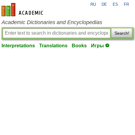
RU
DE
ES
FR
en-academic.com
Academic Dictionaries and Encyclopedias
Search!
Interpretations
Translations
Books
Игры ⚽