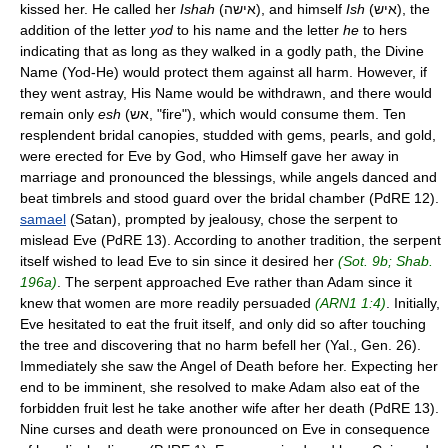
kissed her. He called her
Ishah
(אישה), and himself
Ish
(איש), the
addition of the letter
yod
to his name and the letter
he
to hers
indicating that as long as they walked in a godly path, the Divine
Name (Yod-He) would protect them against all harm. However, if
they went astray, His Name would be withdrawn, and there would
remain only
esh
(אש, "fire"), which would consume them. Ten
resplendent bridal canopies, studded with gems, pearls, and gold,
were erected for Eve by God, who Himself gave her away in
marriage and pronounced the blessings, while angels danced and
beat timbrels and stood guard over the bridal chamber (PdRE 12).
samael
(Satan), prompted by jealousy, chose the serpent to
mislead Eve (PdRE 13). According to another tradition, the serpent
itself wished to lead Eve to sin since it desired her
(Sot. 9b; Shab.
196a)
. The serpent approached Eve rather than Adam since it
knew that women are more readily persuaded
(ARN1 1:4)
. Initially,
Eve hesitated to eat the fruit itself, and only did so after touching
the tree and discovering that no harm befell her (Yal., Gen. 26).
Immediately she saw the Angel of Death before her. Expecting her
end to be imminent, she resolved to make Adam also eat of the
forbidden fruit lest he take another wife after her death (PdRE 13).
Nine curses and death were pronounced on Eve in consequence