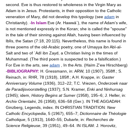
second. Eve is thus restored to wholeness in the Virgin Mary as
Adam is in Jesus. Protestants, in their opposition to the Catholic
veneration of Mary, did not develop this typology (see
adam
in
Christianity). -
In Islam
Eve (Ar. Hawwāʾ), the name of Adam's wife,
is not mentioned expressly in the Koran; she is called the "spouse"
in the tale of their sinning against Allah, having been influenced by
Iblīs, the Satan (7:18, 20:115). Nevertheless, this name is found in
three poems of the old-Arabic poetry, one of Umayya ibn Abī-al-
Salt and two of ʿAdī ibn Zayd, a Christian living in the times of
Muhammad. (The third poem is suspected to be a falsification.)
For Eve in the arts, see
adam
, In the Arts. (Haïm Z'ew Hirschberg)
-
BIBLIOGRAPHY:
H. Gressmann, in: ARW, 10 (1907), 358ff.; S.
Reinach, in: RHR, 78 (1918), 185ff.; A.H. Krappe, in:
Gaster
Anniversary Volume
(1936), 312–22; T.C. Vriezen,
Onderzoek naar
de Paradijsvoorstelling
(1937); S.N. Kramer,
Enki and Ninhursag
(1945); idem,
History Begins at Sumer
(1958), 195–6; J. Heller, in:
Archiv Orientalni
, 26 (1958), 636–58 (Ger.). IN THE AGGADAH:
Ginzberg, Legends, index. IN CHRISTIAN TRADITION:
New
Catholic Encyclopedia
, 5 (1967), 655–7;
Dictionnaire de Théologie
Catholique
, 5 (1913), 1640–55; Dubarle, in:
Recherches de
Science Religieuse
, 39 (1951), 49–64. IN ISLAM: J. Horovitz,